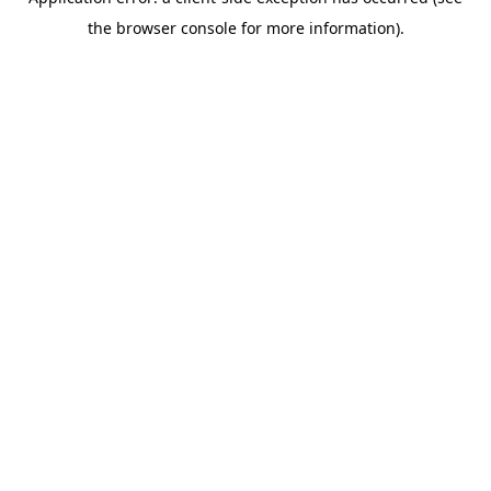
the browser console for more information).