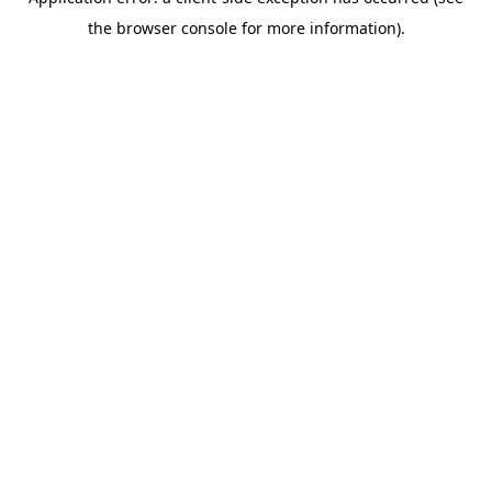
the browser console for more information).