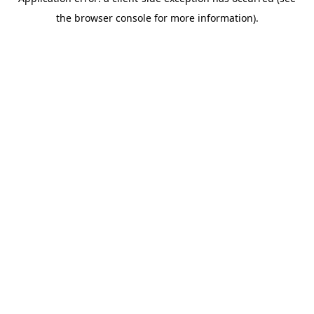
the browser console for more information).