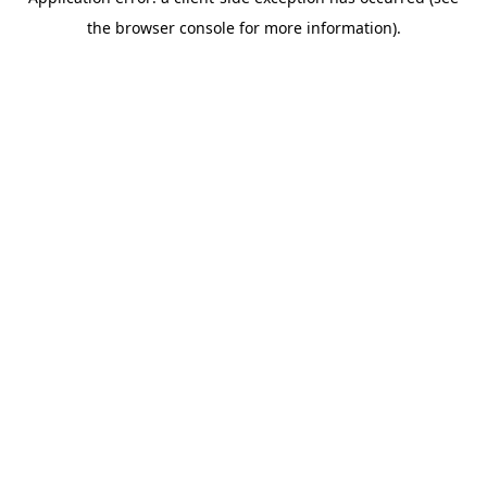
the browser console for more information).