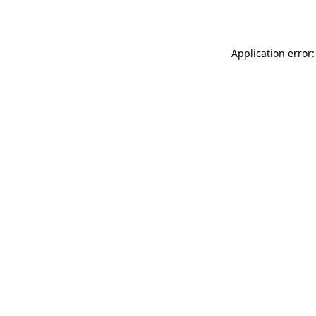
Application error: