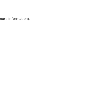
 more information).