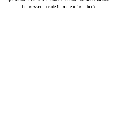
the browser console for more information).