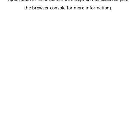
the browser console for more information).