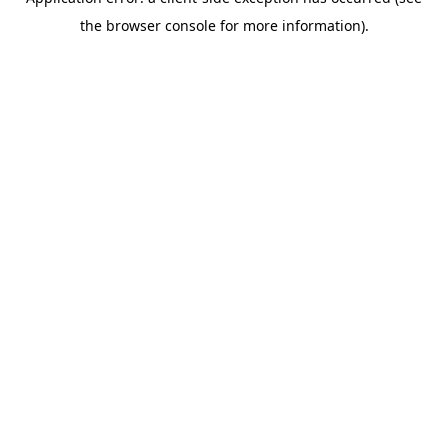
the browser console for more information).