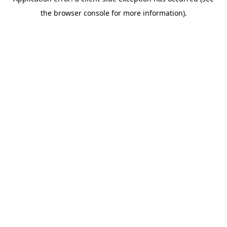
the browser console for more information).