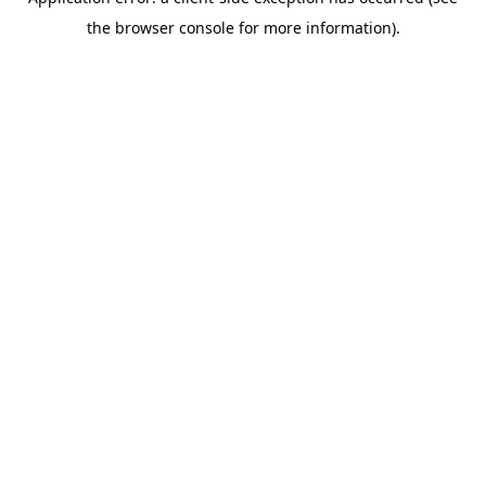
the browser console for more information).