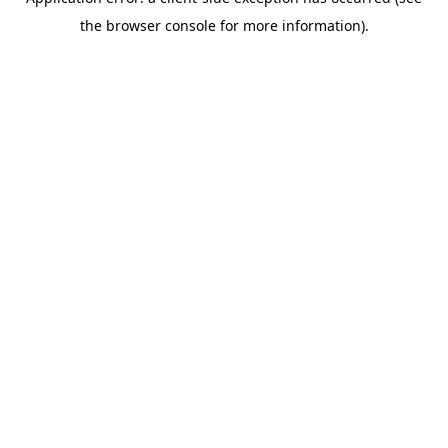
the browser console for more information).